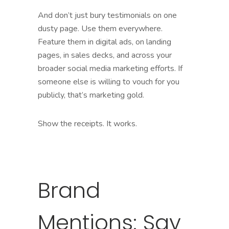
And don’t just bury testimonials on one
dusty page. Use them everywhere.
Feature them in digital ads, on landing
pages, in sales decks, and across your
broader social media marketing efforts. If
someone else is willing to vouch for you
publicly, that’s marketing gold.
Show the receipts. It works.
Brand
Mentions: Say