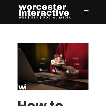
How to