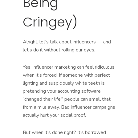
Being
Cringey)
Alright, let’s talk about influencers — and
let’s do it without rolling our eyes.
Yes, influencer marketing can feel ridiculous
when it’s forced. If someone with perfect
lighting and suspiciously white teeth is
pretending your accounting software
“changed their life,” people can smell that
from a mile away. Bad influencer campaigns
actually hurt your social proof.
But when it’s done right? It’s borrowed