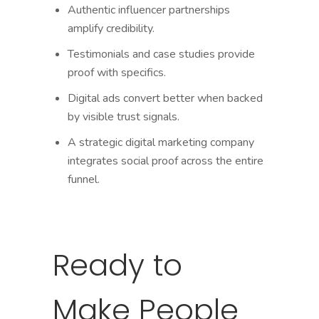
Authentic influencer partnerships
amplify credibility.
Testimonials and case studies provide
proof with specifics.
Digital ads convert better when backed
by visible trust signals.
A strategic digital marketing company
integrates social proof across the entire
funnel.
Ready to
Make People