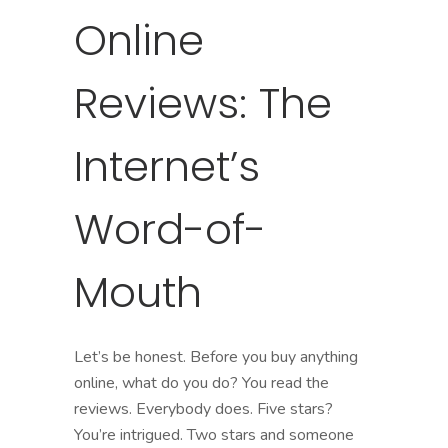
Online
Reviews: The
Internet’s
Word-of-
Mouth
Let’s be honest. Before you buy anything
online, what do you do? You read the
reviews. Everybody does. Five stars?
You’re intrigued. Two stars and someone