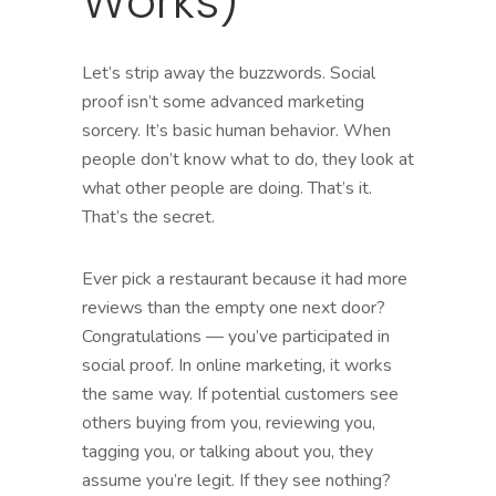
Works)
Let’s strip away the buzzwords. Social
proof isn’t some advanced marketing
sorcery. It’s basic human behavior. When
people don’t know what to do, they look at
what other people are doing. That’s it.
That’s the secret.
Ever pick a restaurant because it had more
reviews than the empty one next door?
Congratulations — you’ve participated in
social proof. In online marketing, it works
the same way. If potential customers see
others buying from you, reviewing you,
tagging you, or talking about you, they
assume you’re legit. If they see nothing?