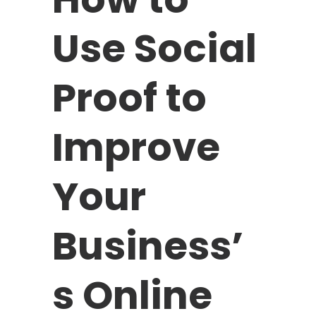
Use Social
Proof to
Improve
Your
Business’
s Online