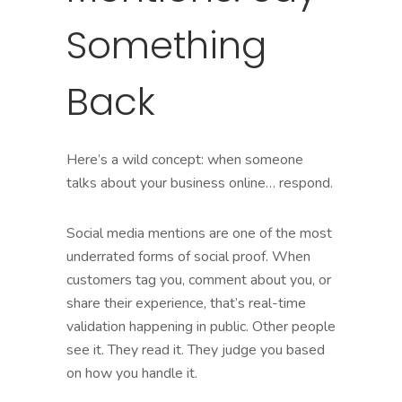
Something
Back
Here’s a wild concept: when someone
talks about your business online… respond.
Social media mentions are one of the most
underrated forms of social proof. When
customers tag you, comment about you, or
share their experience, that’s real-time
validation happening in public. Other people
see it. They read it. They judge you based
on how you handle it.