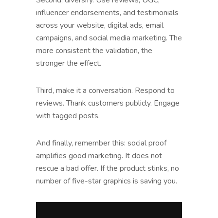
influencer endorsements, and testimonials
across your website, digital ads, email
campaigns, and social media marketing. The
more consistent the validation, the
stronger the effect.
Third, make it a conversation. Respond to
reviews. Thank customers publicly. Engage
with tagged posts.
And finally, remember this: social proof
amplifies good marketing. It does not
rescue a bad offer. If the product stinks, no
number of five-star graphics is saving you.