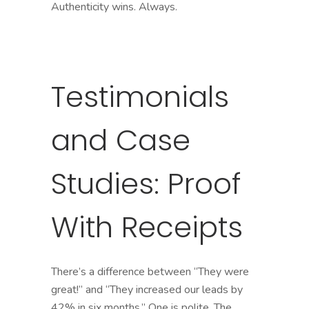
Authenticity wins. Always.
Testimonials
and Case
Studies: Proof
With Receipts
There’s a difference between “They were
great!” and “They increased our leads by
42% in six months.” One is polite. The