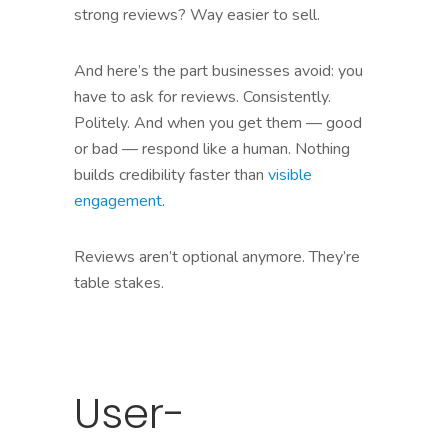
strong reviews? Way easier to sell.
And here’s the part businesses avoid: you
have to ask for reviews. Consistently.
Politely. And when you get them — good
or bad — respond like a human. Nothing
builds credibility faster than
visible
engagement
.
Reviews aren’t optional anymore. They’re
table stakes.
User-