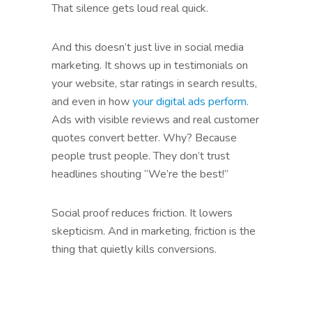
That silence gets loud real quick.
And this doesn’t just live in social media
marketing. It shows up in testimonials on
your website, star ratings in search results,
and even in how
your digital ads perform
.
Ads with visible reviews and real customer
quotes convert better. Why? Because
people trust people. They don’t trust
headlines shouting “We’re the best!”
Social proof reduces friction. It lowers
skepticism. And in marketing, friction is the
thing that quietly kills conversions.