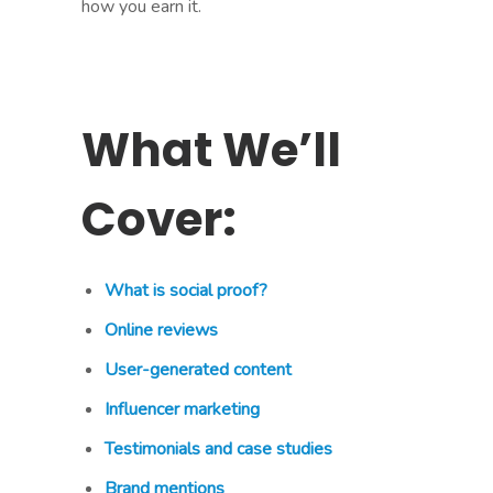
how you earn it.
What We’ll
Cover:
What is social proof?
Online reviews
User-generated content
Influencer marketing
Testimonials and case studies
Brand mentions