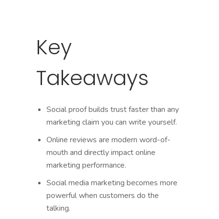
Key
Takeaways
Social proof builds trust faster than any
marketing claim you can write yourself.
Online reviews are modern word-of-
mouth and directly impact online
marketing performance.
Social media marketing becomes more
powerful when customers do the
talking.