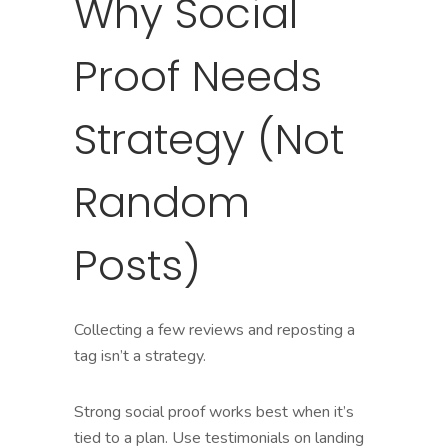
Why Social
Proof Needs
Strategy (Not
Random
Posts)
Collecting a few reviews and reposting a
tag isn’t a strategy.
Strong social proof works best when it’s
tied to a plan. Use testimonials on landing