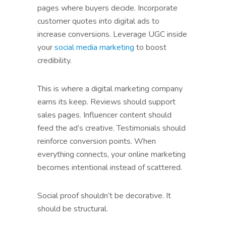
pages where buyers decide. Incorporate
customer quotes into digital ads to
increase conversions. Leverage UGC inside
your
social media marketing
to boost
credibility.
This is where a digital marketing company
earns its keep. Reviews should support
sales pages. Influencer content should
feed the ad’s creative. Testimonials should
reinforce conversion points. When
everything connects, your online marketing
becomes intentional instead of scattered.
Social proof shouldn’t be decorative. It
should be structural.