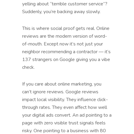
yelling about “terrible customer service”?
Suddenly, you’re backing away slowly.
This is where social proof gets real. Online
reviews are the modern version of word-
of-mouth. Except now it’s not just your
neighbor recommending a contractor — it’s
137 strangers on Google giving you a vibe
check.
If you care about online marketing, you
can’t ignore reviews. Google reviews
impact local visibility. They influence click-
through rates. They even affect how well
your digital ads convert. An ad pointing to a
page with zero visible trust signals feels
risky. One pointing to a business with 80