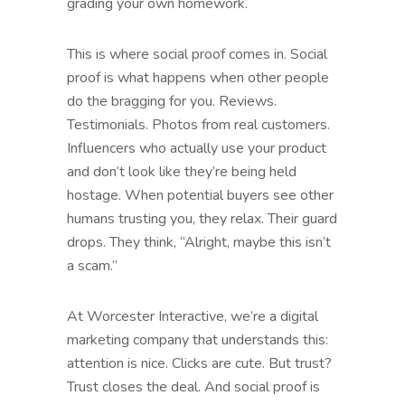
grading your own homework.
This is where social proof comes in. Social
proof is what happens when other people
do the bragging for you. Reviews.
Testimonials. Photos from real customers.
Influencers who actually use your product
and don’t look like they’re being held
hostage. When potential buyers see other
humans trusting you, they relax. Their guard
drops. They think, “Alright, maybe this isn’t
a scam.”
At Worcester Interactive, we’re a digital
marketing company that understands this:
attention is nice. Clicks are cute. But trust?
Trust closes the deal. And social proof is