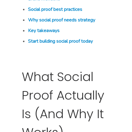
Social proof best practices
Why social proof needs strategy
Key takeaways
Start building social proof today
What Social
Proof Actually
Is (And Why It