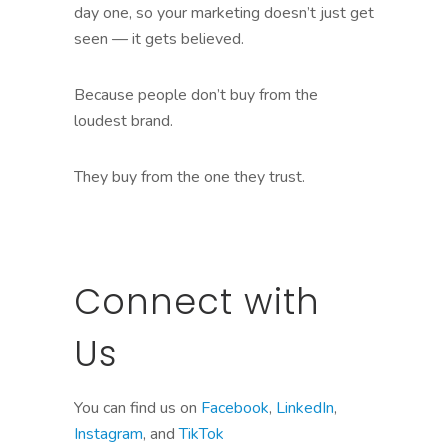
day one, so your marketing doesn’t just get
seen — it gets believed.
Because people don’t buy from the
loudest brand.
They buy from the one they trust.
Connect with
Us
You can find us on
Facebook
,
LinkedIn
,
Instagram
, and
TikTok