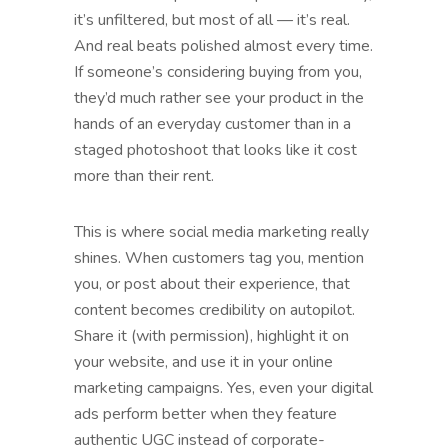
it’s unfiltered, but most of all — it’s real.
And real beats polished almost every time.
If someone’s considering buying from you,
they’d much rather see your product in the
hands of an everyday customer than in a
staged photoshoot that looks like it cost
more than their rent.
This is where social media marketing really
shines. When customers tag you, mention
you, or post about their experience, that
content becomes credibility on autopilot.
Share it (with permission), highlight it on
your website, and use it in your online
marketing campaigns. Yes, even your digital
ads perform better when they feature
authentic UGC instead of corporate-