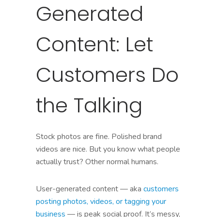
Generated
Content: Let
Customers Do
the Talking
Stock photos are fine. Polished brand
videos are nice. But you know what people
actually trust? Other normal humans.
User-generated content — aka
customers
posting photos, videos, or tagging your
business
— is peak social proof. It’s messy,