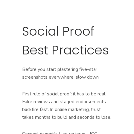
Social Proof
Best Practices
Before you start plastering five-star
screenshots everywhere, slow down.
First rule of social proof: it has to be real.
Fake reviews and staged endorsements
backfire fast. In online marketing, trust
takes months to build and seconds to lose.
Second, diversify. Use reviews, UGC,