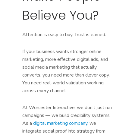
Believe You?
Attention is easy to buy. Trust is earned.
If your business wants stronger online
marketing, more effective digital ads, and
social media marketing that actually
converts, you need more than clever copy.
You need real-world validation working
across every channel.
At Worcester Interactive, we don’t just run
campaigns — we build credibility systems.
As a
digital marketing company
, we
integrate social proof into strategy from