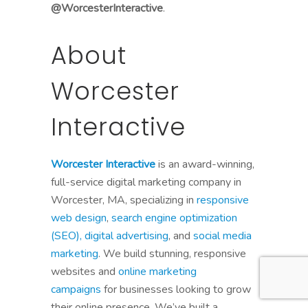
@WorcesterInteractive
.
About
Worcester
Interactive
Worcester Interactive
is an award-winning,
full-service digital marketing company in
Worcester, MA, specializing in
responsive
web design
,
search engine optimization
(SEO),
digital advertising
, and
social media
marketing
. We build stunning, responsive
websites and
online marketing
campaigns
for businesses looking to grow
their online presence. We’ve built a