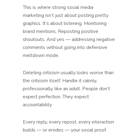
This is where strong social media
marketing isn’t just about posting pretty
graphics. It’s about listening. Monitoring
brand mentions. Reposting positive
shoutouts. And yes — addressing negative
comments without going into defensive
meltdown mode.
Deleting criticism usually looks worse than
the criticism itself. Handle it calmly,
professionally, like an adult. People don’t
expect perfection. They expect
accountability.
Every reply, every repost, every interaction
builds — or erodes — your social proof.