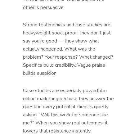
other is persuasive.
Strong testimonials and case studies are
heavyweight social proof. They don’t just
say you’re good — they show what
actually happened. What was the
problem? Your response? What changed?
Specifics build credibility. Vague praise
builds suspicion.
Case studies are especially powerful in
online marketing because they answer the
question every potential client is quietly
asking: “Will this work for someone like
me?” When you show real outcomes, it
lowers that resistance instantly.