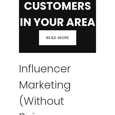
CUSTOMERS
IN YOUR AREA
READ MORE
Influencer
Marketing
(Without