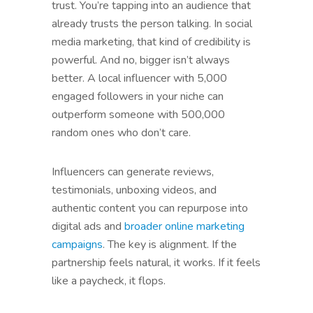
trust. You’re tapping into an audience that
already trusts the person talking. In social
media marketing, that kind of credibility is
powerful. And no, bigger isn’t always
better. A local influencer with 5,000
engaged followers in your niche can
outperform someone with 500,000
random ones who don’t care.
Influencers can generate reviews,
testimonials, unboxing videos, and
authentic content you can repurpose into
digital ads and
broader online marketing
campaigns
. The key is alignment. If the
partnership feels natural, it works. If it feels
like a paycheck, it flops.