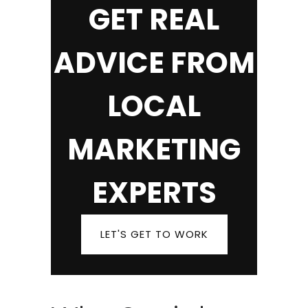
GET REAL
ADVICE FROM
LOCAL
MARKETING
EXPERTS
LET'S GET TO WORK