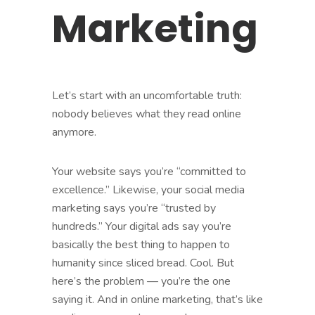
Marketing
Let’s start with an uncomfortable truth:
nobody believes what they read online
anymore.
Your website says you’re “committed to
excellence.” Likewise, your social media
marketing says you’re “trusted by
hundreds.” Your digital ads say you’re
basically the best thing to happen to
humanity since sliced bread. Cool. But
here’s the problem — you’re the one
saying it. And in online marketing, that’s like