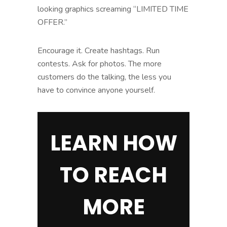
looking graphics screaming “LIMITED TIME
OFFER.”
Encourage it. Create hashtags. Run
contests. Ask for photos. The more
customers do the talking, the less you
have to convince anyone yourself.
LEARN HOW
TO REACH
MORE