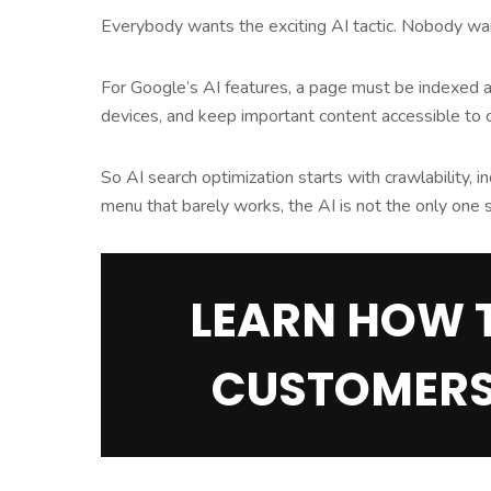
Everybody wants the exciting AI tactic. Nobody wants
For Google’s AI features, a page must be indexed and
devices, and keep important content accessible to
So AI search optimization starts with crawlability, in
menu that barely works, the AI is not the only one s
LEARN HOW 
CUSTOMERS