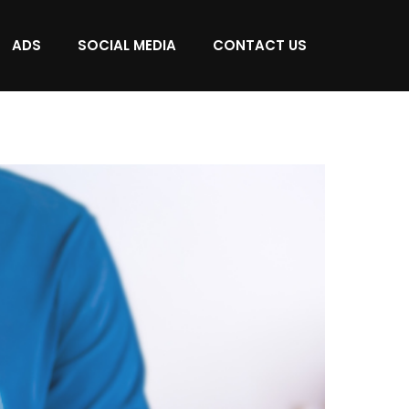
ADS
SOCIAL MEDIA
CONTACT US