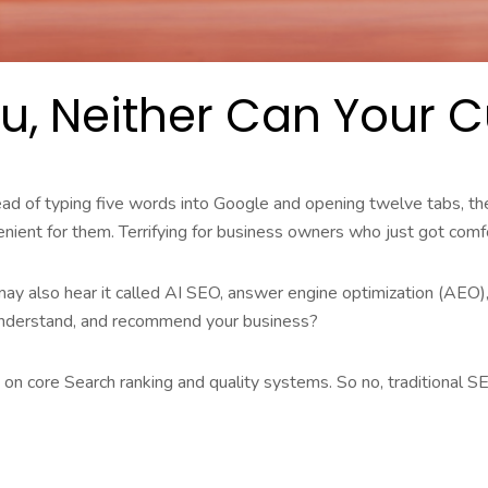
You, Neither Can Your
stead of typing five words into Google and opening twelve tabs, th
enient for them. Terrifying for business owners who just got com
may also hear it called AI SEO, answer engine optimization (AEO),
understand, and recommend your business?
y on core Search ranking and quality systems. So no, traditional SE