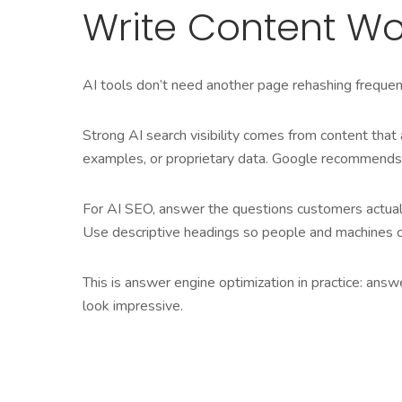
Write Content Wo
AI tools don’t need another page rehashing frequent
Strong AI search visibility comes from content tha
examples, or proprietary data. Google recommends un
For AI SEO, answer the questions customers actually 
Use descriptive headings so people and machines c
This is answer engine optimization in practice: ans
look impressive.