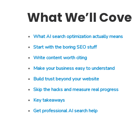
What We’ll Cove
What AI search optimization actually means
Start with the boring SEO stuff
Write content worth citing
Make your business easy to understand
Build trust beyond your website
Skip the hacks and measure real progress
Key takeaways
Get professional AI search help