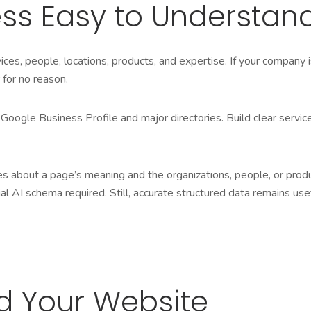
ss Easy to Understan
ces, people, locations, products, and expertise. If your company 
 for no reason.
Google Business Profile and major directories. Build clear servi
ues about a page’s meaning and the organizations, people, or prod
al AI schema required. Still, accurate structured data remains us
nd Your Website