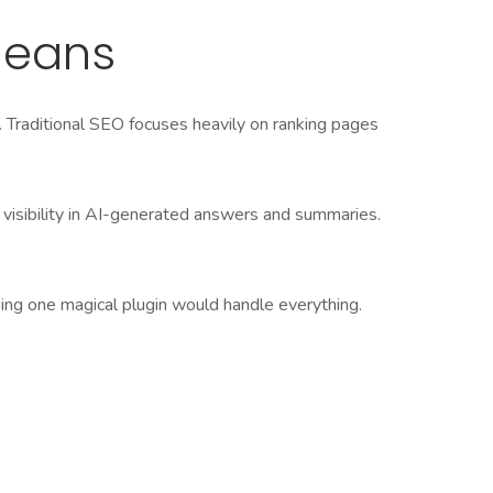
Means
. Traditional SEO focuses heavily on ranking pages
 visibility in AI-generated answers and summaries.
oping one magical plugin would handle everything.