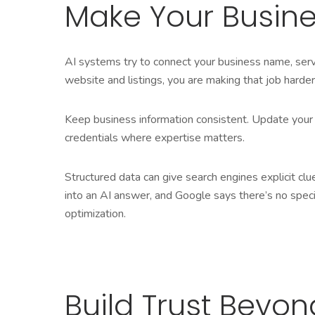
Make Your Busine
AI systems try to connect your business name, servi
website and listings, you are making that job harder
Keep business information consistent. Update your 
credentials where expertise matters.
Structured data can give search engines explicit cl
into an AI answer, and Google says there’s no speci
optimization.
Build Trust Beyo