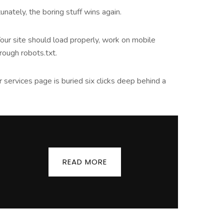
nately, the boring stuff wins again.
Your site should load properly, work on mobile
ough robots.txt.
ur services page is buried six clicks deep behind a
READ MORE