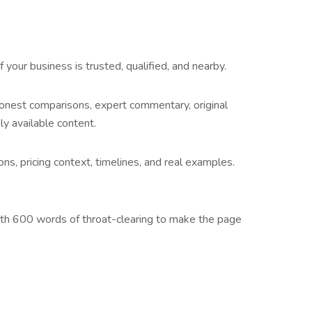
our business is trusted, qualified, and nearby.
honest comparisons, expert commentary, original
y available content.
ns, pricing context, timelines, and real examples.
neath 600 words of throat-clearing to make the page