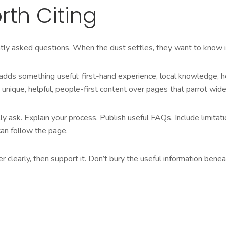
rth Citing
ly asked questions. When the dust settles, they want to know if y
t adds something useful: first-hand experience, local knowledge, 
ique, helpful, people-first content over pages that parrot widel
ask. Explain your process. Publish useful FAQs. Include limitatio
an follow the page.
wer clearly, then support it. Don’t bury the useful information be