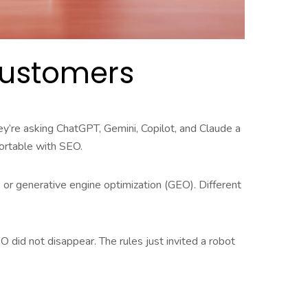
 Customers
ey’re asking ChatGPT, Gemini, Copilot, and Claude a
fortable with SEO.
 or generative engine optimization (GEO). Different
O did not disappear. The rules just invited a robot