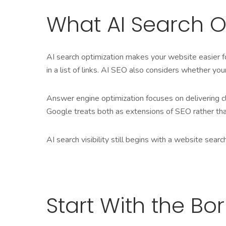
What AI Search O
AI search optimization makes your website easier fo
in a list of links. AI SEO also considers whether you
Answer engine optimization focuses on delivering cl
Google treats both as extensions of SEO rather tha
AI search visibility still begins with a website sea
Start With the Bor