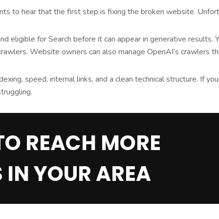
 to hear that the first step is fixing the broken website. Unfortu
 eligible for Search before it can appear in generative results. 
 crawlers. Website owners can also manage OpenAI’s crawlers thr
dexing, speed, internal links, and a clean technical structure. If yo
truggling.
TO REACH MORE
 IN YOUR AREA