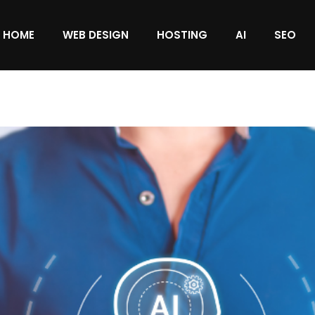
HOME
WEB DESIGN
HOSTING
AI
SEO