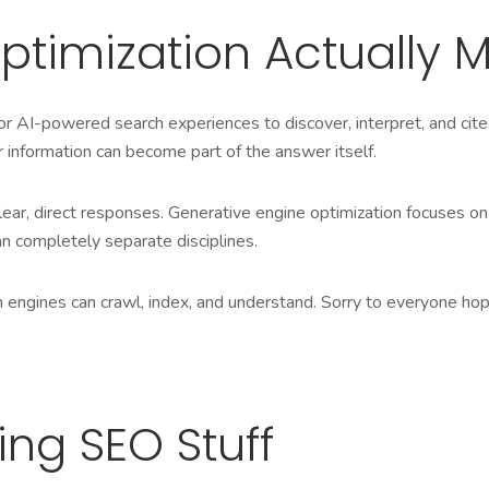
ptimization Actually 
r AI-powered search experiences to discover, interpret, and cite
r information can b
ecome part of
the answer itself.
ear, direct responses. Generative engine optimization focuses on
n completely separate disciplines.
rch engines can crawl, index, and understand. Sorry to everyone h
ing SEO Stuff