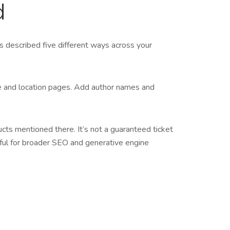
d
is described five different ways across your
ce and location pages. Add author names and
ucts mentioned there. It’s not a guaranteed ticket
eful for broader SEO and generative engine