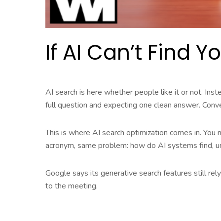
If AI Can’t Find 
AI search is here whether people like it or not. In
full question and expecting one clean answer. Conv
This is where AI search optimization comes in. You 
acronym, same problem: how do AI systems find, 
Google says its generative search features still rel
to the meeting.