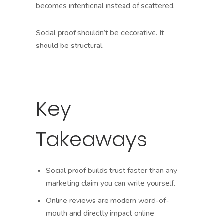
becomes intentional instead of scattered.
Social proof shouldn’t be decorative. It
should be structural.
Key
Takeaways
Social proof builds trust faster than any
marketing claim you can write yourself.
Online reviews are modern word-of-
mouth and directly impact online