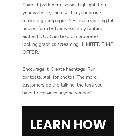
Share it (with permission), highlight it on
your website, and use it in your online
marketing campaigns. Yes, even your digital
ads perform better when they feature
authentic UGC instead of corporate-
looking graphics screaming “LIMITED TIME
OFFER.”
Encourage it. Create hashtags. Run
contests. Ask for photos. The more
customers do the talking, the less you
have to convince anyone yourself.
LEARN HOW