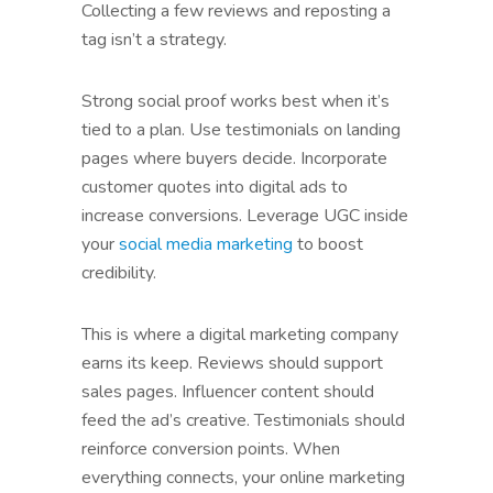
Collecting a few reviews and reposting a
tag isn’t a strategy.
Strong social proof works best when it’s
tied to a plan. Use testimonials on landing
pages where buyers decide. Incorporate
customer quotes into digital ads to
increase conversions. Leverage UGC inside
your
social media marketing
to boost
credibility.
This is where a digital marketing company
earns its keep. Reviews should support
sales pages. Influencer content should
feed the ad’s creative. Testimonials should
reinforce conversion points. When
everything connects, your online marketing