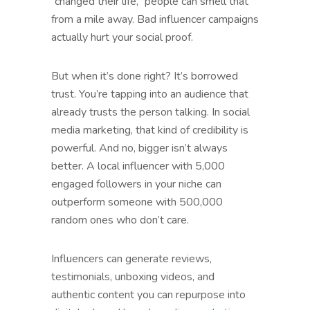
“changed their life,” people can smell that
from a mile away. Bad influencer campaigns
actually hurt your social proof.
But when it’s done right? It’s borrowed
trust. You’re tapping into an audience that
already trusts the person talking. In social
media marketing, that kind of credibility is
powerful. And no, bigger isn’t always
better. A local influencer with 5,000
engaged followers in your niche can
outperform someone with 500,000
random ones who don’t care.
Influencers can generate reviews,
testimonials, unboxing videos, and
authentic content you can repurpose into