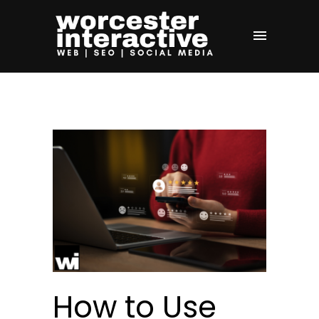
How to Use