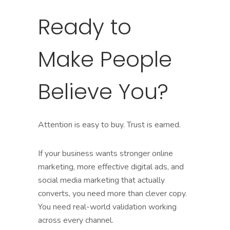
Ready to
Make People
Believe You?
Attention is easy to buy. Trust is earned.
If your business wants stronger online
marketing, more effective digital ads, and
social media marketing that actually
converts, you need more than clever copy.
You need real-world validation working
across every channel.