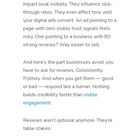
impact local visibility. They influence click-
through rates. They even affect how well
your digital ads convert. An ad pointing to a
page with zero visible trust signals feels
risky. One pointing to a business with 80
strong reviews? Way easier to sell.
And here’s the part businesses avoid: you
have to ask for reviews. Consistently.
Politely. And when you get them — good
or bad — respond like a human. Nothing
builds credibility faster than
visible
engagement
.
Reviews aren’t optional anymore. They’re
table stakes.