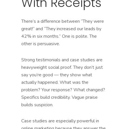
With Receipts
There’s a difference between “They were
great!” and “They increased our leads by
42% in six months.” One is polite. The
other is persuasive.
Strong testimonials and case studies are
heavyweight social proof. They don’t just
say you’re good — they show what
actually happened. What was the
problem? Your response? What changed?
Specifics build credibility. Vague praise
builds suspicion.
Case studies are especially powerful in
online marketing because they answer the