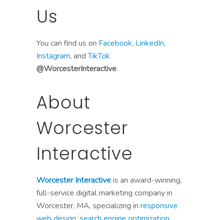
Us
You can find us on
Facebook
,
LinkedIn
,
Instagram
, and
TikTok
@WorcesterInteractive
.
About
Worcester
Interactive
Worcester Interactive
is an award-winning,
full-service digital marketing company in
Worcester, MA, specializing in
responsive
web design
,
search engine optimization