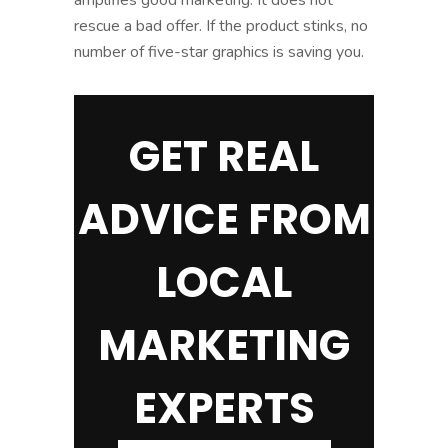
rescue a bad offer. If the product stinks, no
number of five-star graphics is saving you.
GET REAL
ADVICE FROM
LOCAL
MARKETING
EXPERTS