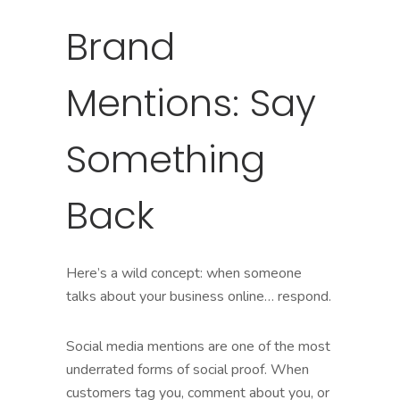
Brand
Mentions: Say
Something
Back
Here’s a wild concept: when someone
talks about your business online… respond.
Social media mentions are one of the most
underrated forms of social proof. When
customers tag you, comment about you, or