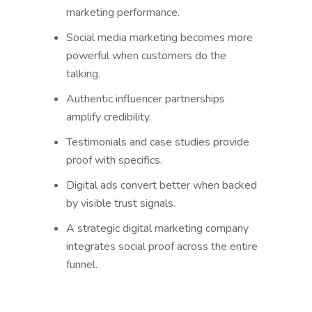
marketing performance.
Social media marketing becomes more
powerful when customers do the
talking.
Authentic influencer partnerships
amplify credibility.
Testimonials and case studies provide
proof with specifics.
Digital ads convert better when backed
by visible trust signals.
A strategic digital marketing company
integrates social proof across the entire
funnel.