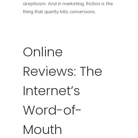
skepticism. And in marketing, friction is the
thing that quietly kills conversions.
Online
Reviews: The
Internet’s
Word-of-
Mouth