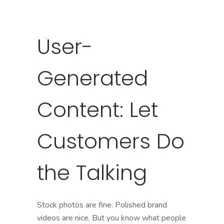
User-
Generated
Content: Let
Customers Do
the Talking
Stock photos are fine. Polished brand
videos are nice. But you know what people