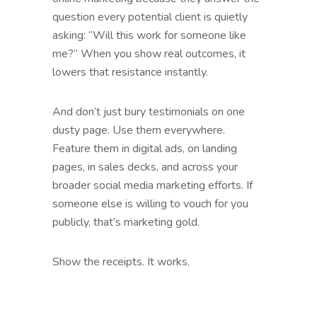
question every potential client is quietly
asking: “Will this work for someone like
me?” When you show real outcomes, it
lowers that resistance instantly.
And don’t just bury testimonials on one
dusty page. Use them everywhere.
Feature them in digital ads, on landing
pages, in sales decks, and across your
broader social media marketing efforts. If
someone else is willing to vouch for you
publicly, that’s marketing gold.
Show the receipts. It works.