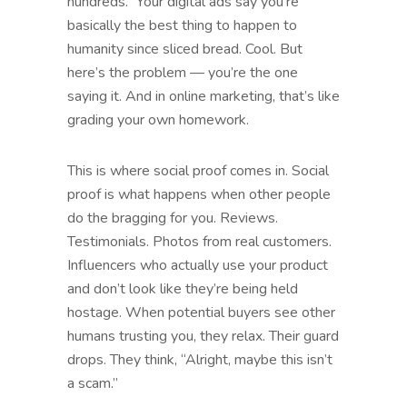
hundreds.” Your digital ads say you’re
basically the best thing to happen to
humanity since sliced bread. Cool. But
here’s the problem — you’re the one
saying it. And in online marketing, that’s like
grading your own homework.
This is where social proof comes in. Social
proof is what happens when other people
do the bragging for you. Reviews.
Testimonials. Photos from real customers.
Influencers who actually use your product
and don’t look like they’re being held
hostage. When potential buyers see other
humans trusting you, they relax. Their guard
drops. They think, “Alright, maybe this isn’t
a scam.”