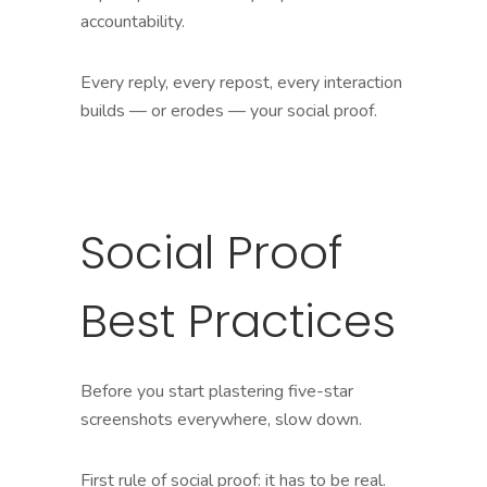
accountability.
Every reply, every repost, every interaction
builds — or erodes — your social proof.
Social Proof
Best Practices
Before you start plastering five-star
screenshots everywhere, slow down.
First rule of social proof: it has to be real.