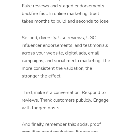
Fake reviews and staged endorsements
backfire fast. In online marketing, trust
takes months to build and seconds to lose.
Second, diversify. Use reviews, UGC,
influencer endorsements, and testimonials
across your website, digital ads, email
campaigns, and social media marketing. The
more consistent the validation, the
stronger the effect.
Third, make it a conversation. Respond to
reviews. Thank customers publicly. Engage
with tagged posts.
And finally, remember this: social proof
amplifies good marketing. It does not