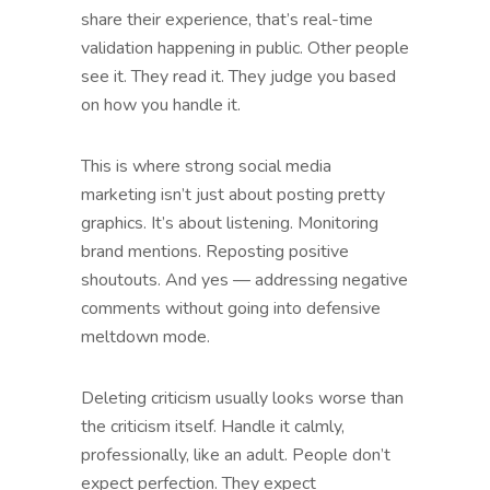
share their experience, that’s real-time
validation happening in public. Other people
see it. They read it. They judge you based
on how you handle it.
This is where strong social media
marketing isn’t just about posting pretty
graphics. It’s about listening. Monitoring
brand mentions. Reposting positive
shoutouts. And yes — addressing negative
comments without going into defensive
meltdown mode.
Deleting criticism usually looks worse than
the criticism itself. Handle it calmly,
professionally, like an adult. People don’t
expect perfection. They expect