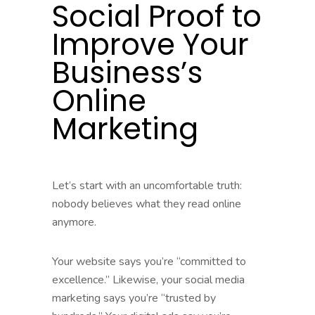
Social Proof to
Improve Your
Business’s
Online
Marketing
Let’s start with an uncomfortable truth:
nobody believes what they read online
anymore.
Your website says you’re “committed to
excellence.” Likewise, your social media
marketing says you’re “trusted by