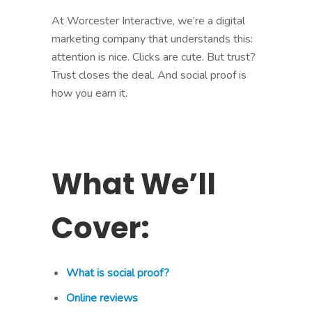
At Worcester Interactive, we’re a digital
marketing company that understands this:
attention is nice. Clicks are cute. But trust?
Trust closes the deal. And social proof is
how you earn it.
What We’ll
Cover:
What is social proof?
Online reviews