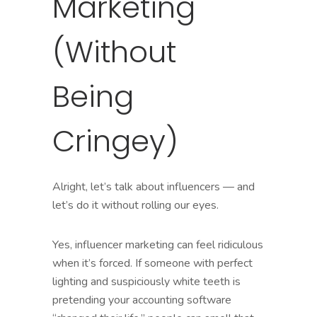
Marketing
(Without
Being
Cringey)
Alright, let’s talk about influencers — and
let’s do it without rolling our eyes.
Yes, influencer marketing can feel ridiculous
when it’s forced. If someone with perfect
lighting and suspiciously white teeth is
pretending your accounting software