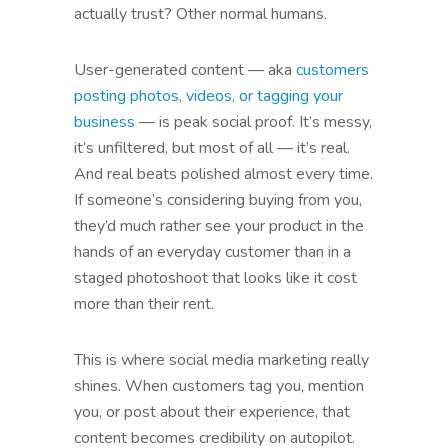
actually trust? Other normal humans.
User-generated content — aka
customers
posting photos, videos, or tagging your
business
— is peak social proof. It’s messy,
it’s unfiltered, but most of all — it’s real.
And real beats polished almost every time.
If someone’s considering buying from you,
they’d much rather see your product in the
hands of an everyday customer than in a
staged photoshoot that looks like it cost
more than their rent.
This is where social media marketing really
shines. When customers tag you, mention
you, or post about their experience, that
content becomes credibility on autopilot.