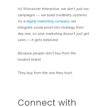
At Worcester Interactive, we don’t just run
campaigns — we build credibility systems.
As a
digital marketing company
, we
integrate social proof into strategy from
day one, so your marketing doesn’t just get
seen — it gets believed.
Because people don’t buy from the
loudest brand.
They buy from the one they trust.
Connect with