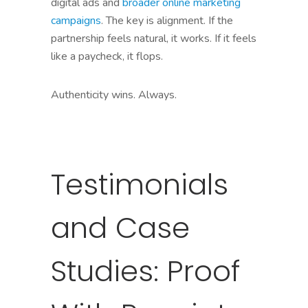
digital ads and
broader online marketing
campaigns
. The key is alignment. If the
partnership feels natural, it works. If it feels
like a paycheck, it flops.
Authenticity wins. Always.
Testimonials
and Case
Studies: Proof