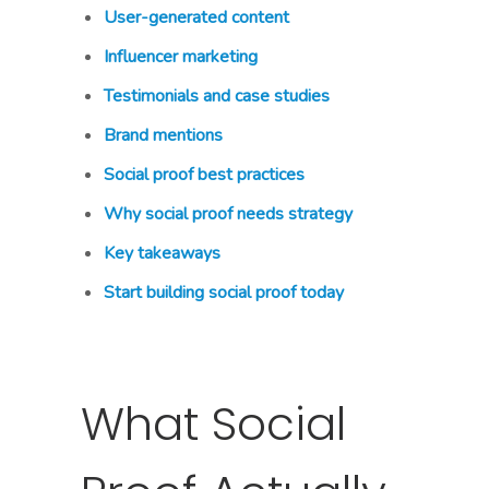
User-generated content
Influencer marketing
Testimonials and case studies
Brand mentions
Social proof best practices
Why social proof needs strategy
Key takeaways
Start building social proof today
What Social