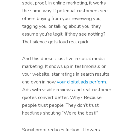
social proof. In online marketing, it works
the same way. If potential customers see
others buying from you, reviewing you,
tagging you, or talking about you, they
assume you’re legit. If they see nothing?
That silence gets loud real quick.
And this doesn’t just live in social media
marketing. It shows up in testimonials on
your website, star ratings in search results,
and even in how
your digital ads perform
.
Ads with visible reviews and real customer
quotes convert better. Why? Because
people trust people. They don’t trust
headlines shouting “We’re the best!”
Social proof reduces friction. It lowers