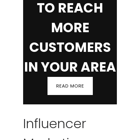
TO REACH
MORE
CUSTOMERS
IN YOUR AREA
READ MORE
Influencer