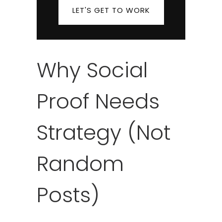
LET'S GET TO WORK
Why Social
Proof Needs
Strategy (Not
Random
Posts)