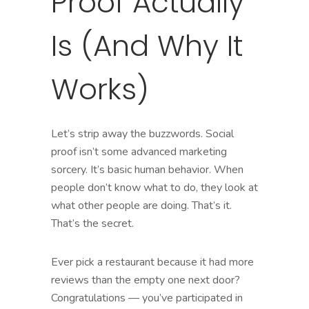
Proof Actually
Is (And Why It
Works)
Let’s strip away the buzzwords. Social
proof isn’t some advanced marketing
sorcery. It’s basic human behavior. When
people don’t know what to do, they look at
what other people are doing. That’s it.
That’s the secret.
Ever pick a restaurant because it had more
reviews than the empty one next door?
Congratulations — you’ve participated in