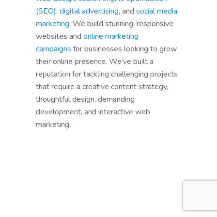
(SEO),
digital advertising
, and
social media
marketing
. We build stunning, responsive
websites and
online marketing
campaigns
for businesses looking to grow
their online presence. We’ve built a
reputation for tackling challenging projects
that require a creative content strategy,
thoughtful design, demanding
development, and interactive web
marketing.