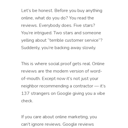
Let’s be honest. Before you buy anything
online, what do you do? You read the
reviews. Everybody does. Five stars?
You’re intrigued. Two stars and someone
yelling about “terrible customer service”?
Suddenly, you’re backing away slowly.
This is where social proof gets real. Online
reviews are the modern version of word-
of-mouth. Except now it’s not just your
neighbor recommending a contractor — it’s
137 strangers on Google giving you a vibe
check.
If you care about online marketing, you
can’t ignore reviews. Google reviews