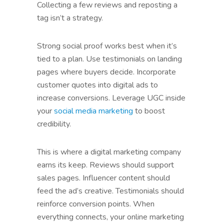
Collecting a few reviews and reposting a
tag isn’t a strategy.
Strong social proof works best when it’s
tied to a plan. Use testimonials on landing
pages where buyers decide. Incorporate
customer quotes into digital ads to
increase conversions. Leverage UGC inside
your
social media marketing
to boost
credibility.
This is where a digital marketing company
earns its keep. Reviews should support
sales pages. Influencer content should
feed the ad’s creative. Testimonials should
reinforce conversion points. When
everything connects, your online marketing