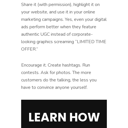
Share it (with permission), highlight it on
your website, and use it in your online
marketing campaigns. Yes, even your digital
ads perform better when they feature
authentic UGC instead of corporate-
looking graphics screaming “LIMITED TIME
OFFER.”
Encourage it. Create hashtags. Run
contests. Ask for photos. The more
customers do the talking, the less you
have to convince anyone yourself.
LEARN HOW