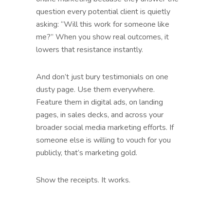
question every potential client is quietly
asking: “Will this work for someone like
me?” When you show real outcomes, it
lowers that resistance instantly.
And don’t just bury testimonials on one
dusty page. Use them everywhere.
Feature them in digital ads, on landing
pages, in sales decks, and across your
broader social media marketing efforts. If
someone else is willing to vouch for you
publicly, that’s marketing gold.
Show the receipts. It works.