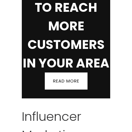
TO REACH
MORE
CUSTOMERS
IN YOUR AREA
READ MORE
Influencer