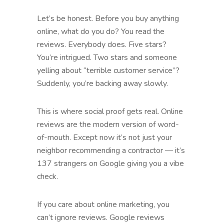
Let’s be honest. Before you buy anything
online, what do you do? You read the
reviews. Everybody does. Five stars?
You’re intrigued. Two stars and someone
yelling about “terrible customer service”?
Suddenly, you’re backing away slowly.
This is where social proof gets real. Online
reviews are the modern version of word-
of-mouth. Except now it’s not just your
neighbor recommending a contractor — it’s
137 strangers on Google giving you a vibe
check.
If you care about online marketing, you
can’t ignore reviews. Google reviews