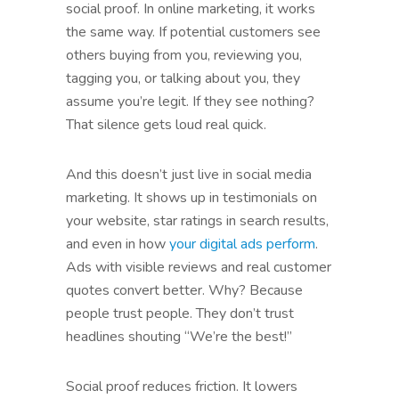
social proof. In online marketing, it works
the same way. If potential customers see
others buying from you, reviewing you,
tagging you, or talking about you, they
assume you’re legit. If they see nothing?
That silence gets loud real quick.
And this doesn’t just live in social media
marketing. It shows up in testimonials on
your website, star ratings in search results,
and even in how
your digital ads perform
.
Ads with visible reviews and real customer
quotes convert better. Why? Because
people trust people. They don’t trust
headlines shouting “We’re the best!”
Social proof reduces friction. It lowers