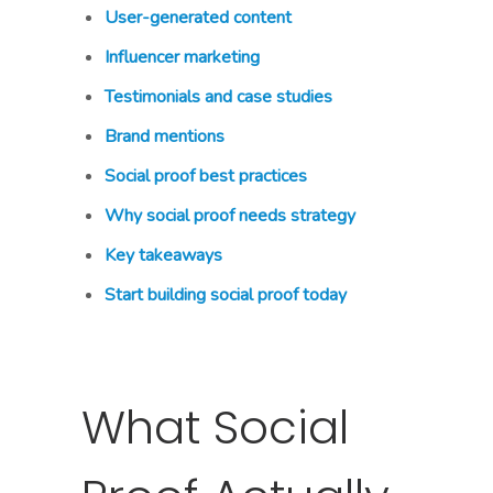
User-generated content
Influencer marketing
Testimonials and case studies
Brand mentions
Social proof best practices
Why social proof needs strategy
Key takeaways
Start building social proof today
What Social