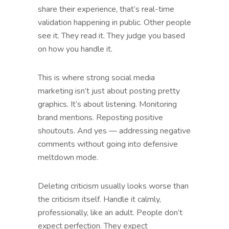
share their experience, that’s real-time
validation happening in public. Other people
see it. They read it. They judge you based
on how you handle it.
This is where strong social media
marketing isn’t just about posting pretty
graphics. It’s about listening. Monitoring
brand mentions. Reposting positive
shoutouts. And yes — addressing negative
comments without going into defensive
meltdown mode.
Deleting criticism usually looks worse than
the criticism itself. Handle it calmly,
professionally, like an adult. People don’t
expect perfection. They expect