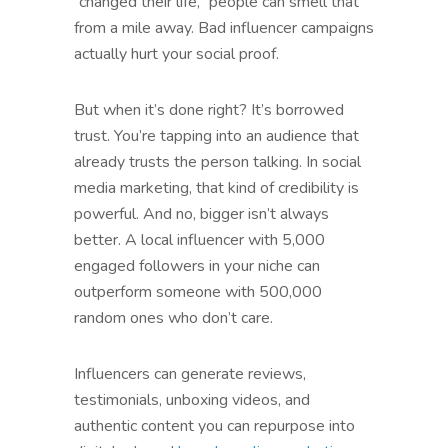
“changed their life,” people can smell that
from a mile away. Bad influencer campaigns
actually hurt your social proof.
But when it’s done right? It’s borrowed
trust. You’re tapping into an audience that
already trusts the person talking. In social
media marketing, that kind of credibility is
powerful. And no, bigger isn’t always
better. A local influencer with 5,000
engaged followers in your niche can
outperform someone with 500,000
random ones who don’t care.
Influencers can generate reviews,
testimonials, unboxing videos, and
authentic content you can repurpose into