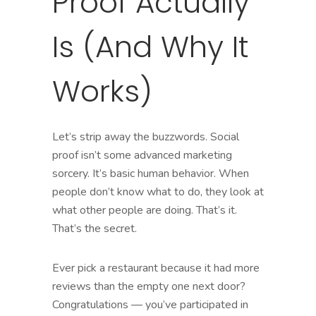
Proof Actually
Is (And Why It
Works)
Let’s strip away the buzzwords. Social
proof isn’t some advanced marketing
sorcery. It’s basic human behavior. When
people don’t know what to do, they look at
what other people are doing. That’s it.
That’s the secret.
Ever pick a restaurant because it had more
reviews than the empty one next door?
Congratulations — you’ve participated in