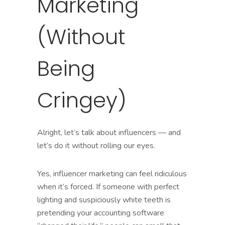
Marketing
(Without
Being
Cringey)
Alright, let’s talk about influencers — and
let’s do it without rolling our eyes.
Yes, influencer marketing can feel ridiculous
when it’s forced. If someone with perfect
lighting and suspiciously white teeth is
pretending your accounting software