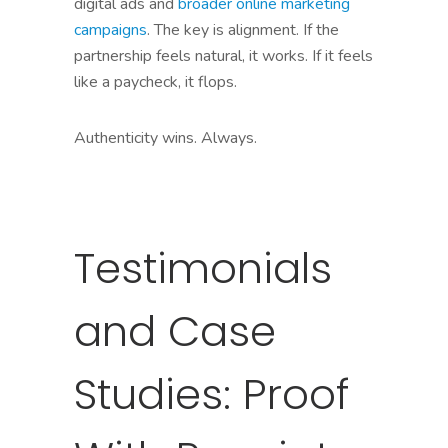
digital ads and
broader online marketing
campaigns
. The key is alignment. If the
partnership feels natural, it works. If it feels
like a paycheck, it flops.
Authenticity wins. Always.
Testimonials
and Case
Studies: Proof