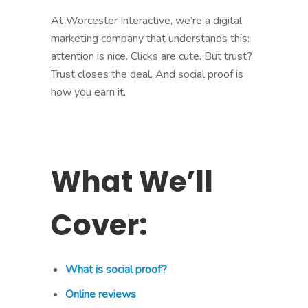
At Worcester Interactive, we’re a digital
marketing company that understands this:
attention is nice. Clicks are cute. But trust?
Trust closes the deal. And social proof is
how you earn it.
What We’ll
Cover:
What is social proof?
Online reviews