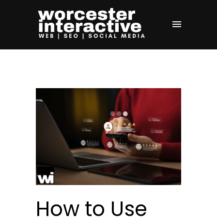
How to Use