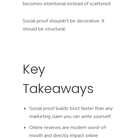
becomes intentional instead of scattered.
Social proof shouldn’t be decorative. It
should be structural.
Key
Takeaways
Social proof builds trust faster than any
marketing claim you can write yourself.
Online reviews are modern word-of-
mouth and directly impact online