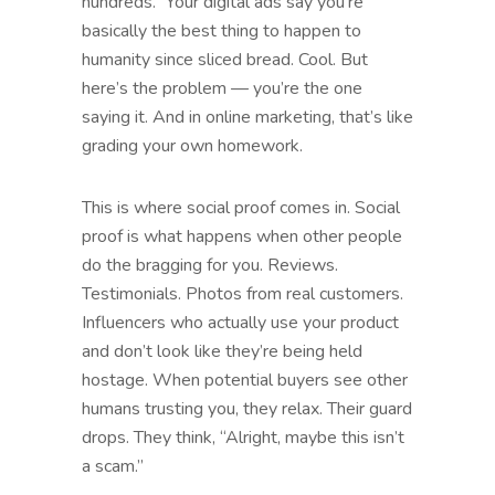
hundreds.” Your digital ads say you’re
basically the best thing to happen to
humanity since sliced bread. Cool. But
here’s the problem — you’re the one
saying it. And in online marketing, that’s like
grading your own homework.
This is where social proof comes in. Social
proof is what happens when other people
do the bragging for you. Reviews.
Testimonials. Photos from real customers.
Influencers who actually use your product
and don’t look like they’re being held
hostage. When potential buyers see other
humans trusting you, they relax. Their guard
drops. They think, “Alright, maybe this isn’t
a scam.”