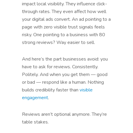
impact local visibility. They influence click-
through rates. They even affect how well
your digital ads convert. An ad pointing to a
page with zero visible trust signals feels
risky. One pointing to a business with 80
strong reviews? Way easier to sell.
And here’s the part businesses avoid: you
have to ask for reviews. Consistently.
Politely. And when you get them — good
or bad — respond like a human. Nothing
builds credibility faster than
visible
engagement
.
Reviews aren’t optional anymore. They’re
table stakes.