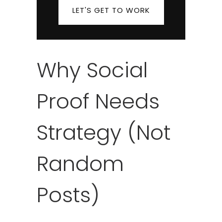
LET'S GET TO WORK
Why Social
Proof Needs
Strategy (Not
Random
Posts)