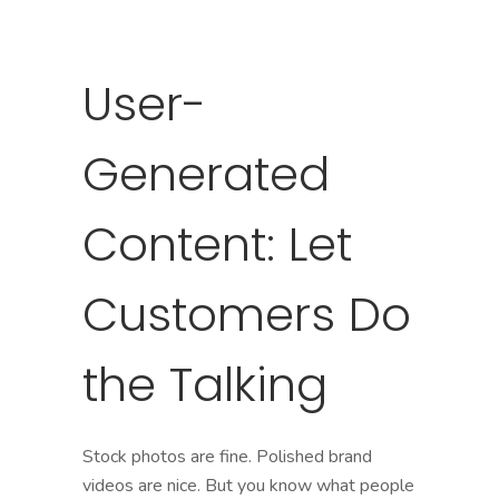
User-
Generated
Content: Let
Customers Do
the Talking
Stock photos are fine. Polished brand
videos are nice. But you know what people