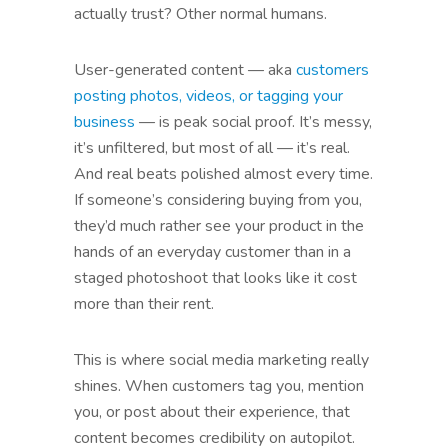
actually trust? Other normal humans.
User-generated content — aka
customers
posting photos, videos, or tagging your
business
— is peak social proof. It’s messy,
it’s unfiltered, but most of all — it’s real.
And real beats polished almost every time.
If someone’s considering buying from you,
they’d much rather see your product in the
hands of an everyday customer than in a
staged photoshoot that looks like it cost
more than their rent.
This is where social media marketing really
shines. When customers tag you, mention
you, or post about their experience, that
content becomes credibility on autopilot.