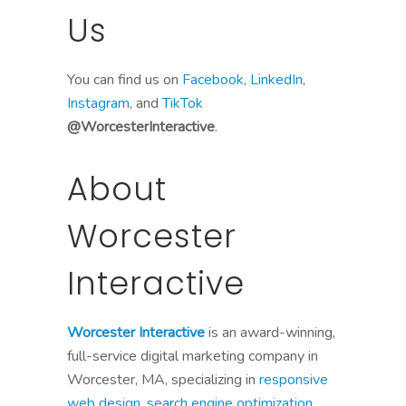
Us
You can find us on
Facebook
,
LinkedIn
,
Instagram
, and
TikTok
@WorcesterInteractive
.
About
Worcester
Interactive
Worcester Interactive
is an award-winning,
full-service digital marketing company in
Worcester, MA, specializing in
responsive
web design
,
search engine optimization