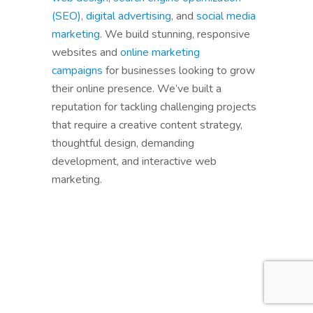
(SEO),
digital advertising
, and
social media
marketing
. We build stunning, responsive
websites and
online marketing
campaigns
for businesses looking to grow
their online presence. We’ve built a
reputation for tackling challenging projects
that require a creative content strategy,
thoughtful design, demanding
development, and interactive web
marketing.