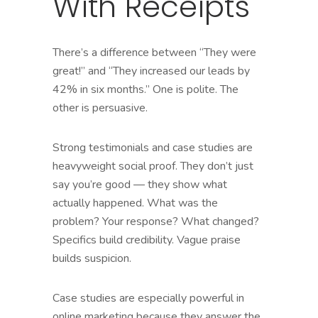
With Receipts
There’s a difference between “They were
great!” and “They increased our leads by
42% in six months.” One is polite. The
other is persuasive.
Strong testimonials and case studies are
heavyweight social proof. They don’t just
say you’re good — they show what
actually happened. What was the
problem? Your response? What changed?
Specifics build credibility. Vague praise
builds suspicion.
Case studies are especially powerful in
online marketing because they answer the