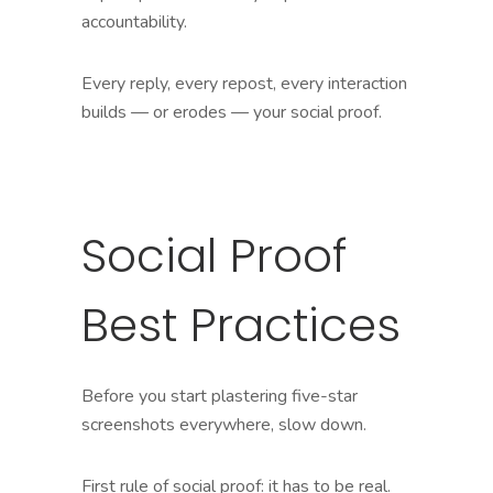
accountability.
Every reply, every repost, every interaction
builds — or erodes — your social proof.
Social Proof
Best Practices
Before you start plastering five-star
screenshots everywhere, slow down.
First rule of social proof: it has to be real.