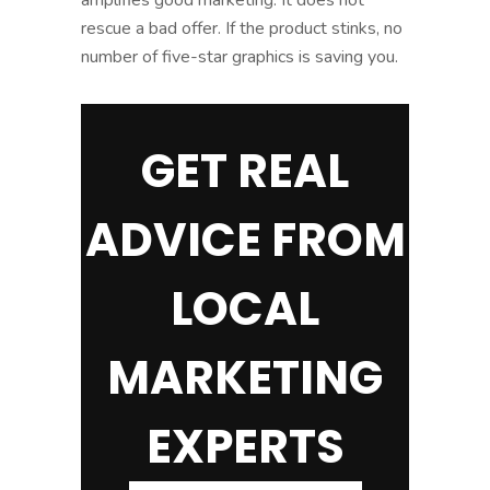
rescue a bad offer. If the product stinks, no
number of five-star graphics is saving you.
GET REAL
ADVICE FROM
LOCAL
MARKETING
EXPERTS