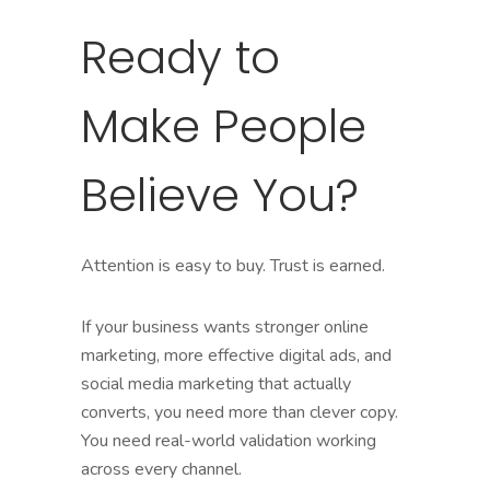
Ready to
Make People
Believe You?
Attention is easy to buy. Trust is earned.
If your business wants stronger online
marketing, more effective digital ads, and
social media marketing that actually
converts, you need more than clever copy.
You need real-world validation working
across every channel.