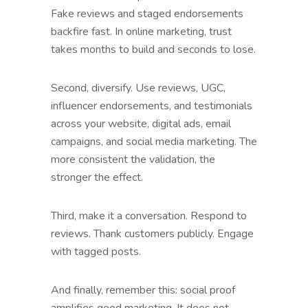
Fake reviews and staged endorsements
backfire fast. In online marketing, trust
takes months to build and seconds to lose.
Second, diversify. Use reviews, UGC,
influencer endorsements, and testimonials
across your website, digital ads, email
campaigns, and social media marketing. The
more consistent the validation, the
stronger the effect.
Third, make it a conversation. Respond to
reviews. Thank customers publicly. Engage
with tagged posts.
And finally, remember this: social proof
amplifies good marketing. It does not