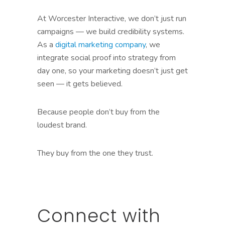
At Worcester Interactive, we don’t just run
campaigns — we build credibility systems.
As a
digital marketing company
, we
integrate social proof into strategy from
day one, so your marketing doesn’t just get
seen — it gets believed.
Because people don’t buy from the
loudest brand.
They buy from the one they trust.
Connect with