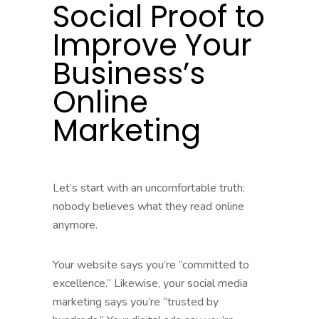
Social Proof to
Improve Your
Business’s
Online
Marketing
Let’s start with an uncomfortable truth:
nobody believes what they read online
anymore.
Your website says you’re “committed to
excellence.” Likewise, your social media
marketing says you’re “trusted by