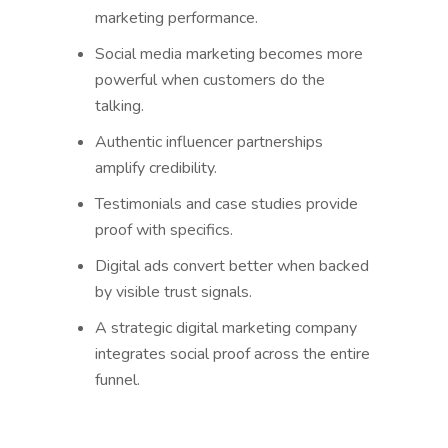
marketing performance.
Social media marketing becomes more
powerful when customers do the
talking.
Authentic influencer partnerships
amplify credibility.
Testimonials and case studies provide
proof with specifics.
Digital ads convert better when backed
by visible trust signals.
A strategic digital marketing company
integrates social proof across the entire
funnel.