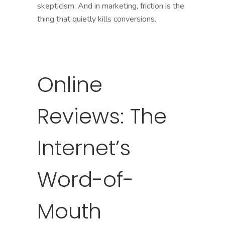
skepticism. And in marketing, friction is the
thing that quietly kills conversions.
Online
Reviews: The
Internet’s
Word-of-
Mouth