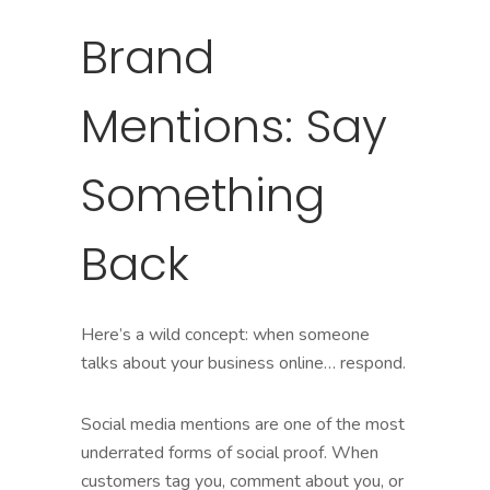
Brand
Mentions: Say
Something
Back
Here’s a wild concept: when someone
talks about your business online… respond.
Social media mentions are one of the most
underrated forms of social proof. When
customers tag you, comment about you, or