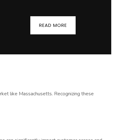
READ MORE
 market like Massachusetts. Recognizing these