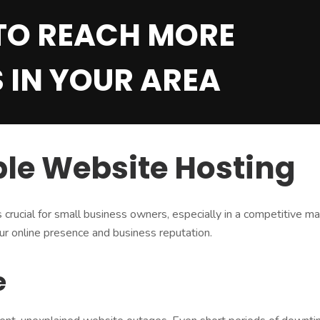
TO REACH MORE
 IN YOUR AREA
ble Website Hosting
is crucial for small business owners, especially in a competitive
our online presence and business reputation.
e