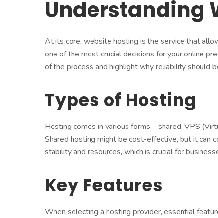
Understanding 
At its core, website hosting is the service that all
one of the most crucial decisions for your online 
of the process and highlight why reliability should be
Types of Hosting
Hosting comes in various forms—shared, VPS (Virtua
Shared hosting might be cost-effective, but it can
stability and resources, which is crucial for businesses 
Key Features
When selecting a hosting provider, essential featur