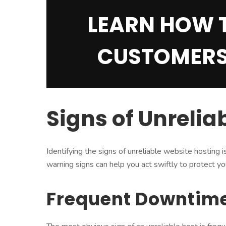
LEARN HOW 
CUSTOMERS
Signs of Unrelia
Identifying the signs of unreliable website hosting 
warning signs can help you act swiftly to protect y
Frequent Downtim