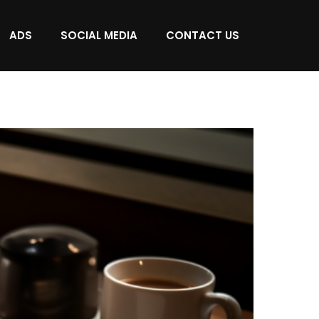
ADS
SOCIAL MEDIA
CONTACT US