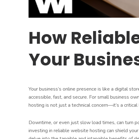
How Reliabl
Your Busine
Your business’s online presence is like a digital sto
accessible, fast, and secure. For small business ow
hosting is not just a technical concern—it’s a critica
Downtime, or even just slow load times, can turn po
investing in reliable website hosting can shield you
delve into the tangible and intangible benefits of d