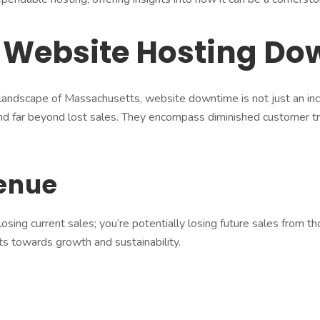
f Website Hosting D
 landscape of Massachusetts, website downtime is not just an inc
d far beyond lost sales. They encompass diminished customer tr
venue
osing current sales; you’re potentially losing future sales from 
ts towards growth and sustainability.