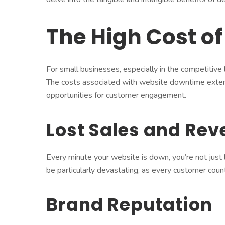
The High Cost o
For small businesses, especially in the competitive
The costs associated with website downtime exten
opportunities for customer engagement.
Lost Sales and Re
Every minute your website is down, you’re not just l
be particularly devastating, as every customer coun
Brand Reputation