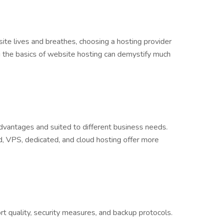
site lives and breathes, choosing a hosting provider
g the basics of website hosting can demystify much
dvantages and suited to different business needs.
d, VPS, dedicated, and cloud hosting offer more
rt quality, security measures, and backup protocols.