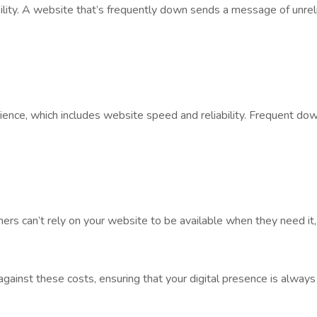
lity. A website that’s frequently down sends a message of unrelia
rience, which includes website speed and reliability. Frequent do
mers can’t rely on your website to be available when they need it, t
 against these costs, ensuring that your digital presence is always