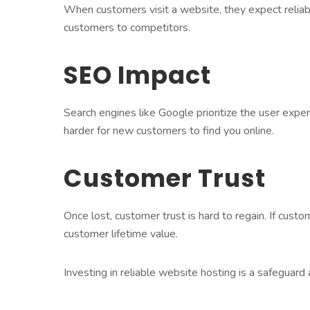
When customers visit a website, they expect reliabi
customers to competitors.
SEO Impact
Search engines like Google prioritize the user expe
harder for new customers to find you online.
Customer Trust
Once lost, customer trust is hard to regain. If custo
customer lifetime value.
Investing in reliable website hosting is a safeguard