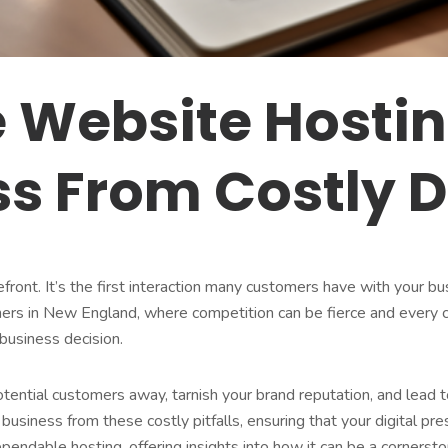
e Website Hosti
ss From Costly
refront. It’s the first interaction many customers have with your bu
ners in New England, where competition can be fierce and every cu
l business decision.
tential customers away, tarnish your brand reputation, and lead t
r business from these costly pitfalls, ensuring that your digital p
ependable hosting, offering insights into how it can be a cornerst