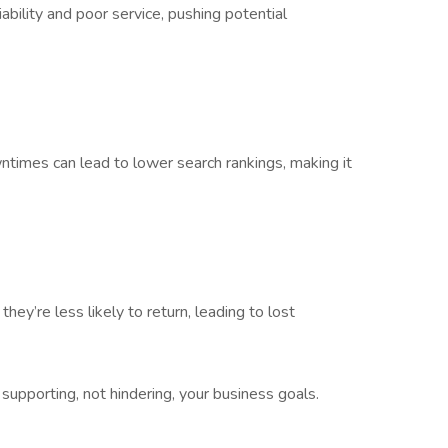
bility and poor service, pushing potential
wntimes can lead to lower search rankings, making it
hey’re less likely to return, leading to lost
 supporting, not hindering, your business goals.