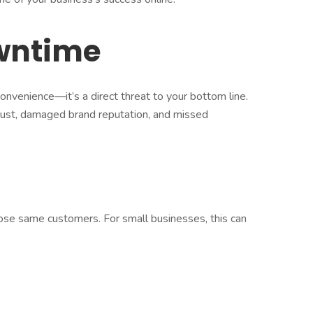
owntime
onvenience—it’s a direct threat to your bottom line.
ust, damaged brand reputation, and missed
those same customers. For small businesses, this can