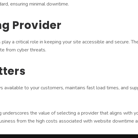
dard, ensuring minimal downtime.
ng Provider
 play a critical role in keeping your site accessible and secure.
te from cyber threats.
tters
ys available to your customers, maintains fast load times, and s
derscores the value of selecting a provider that aligns with your 
usiness from the high costs associated with website downtime an