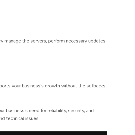
 They manage the servers, perform necessary updates,
upports your business’s growth without the setbacks
business’s need for reliability, security, and
d technical issues.