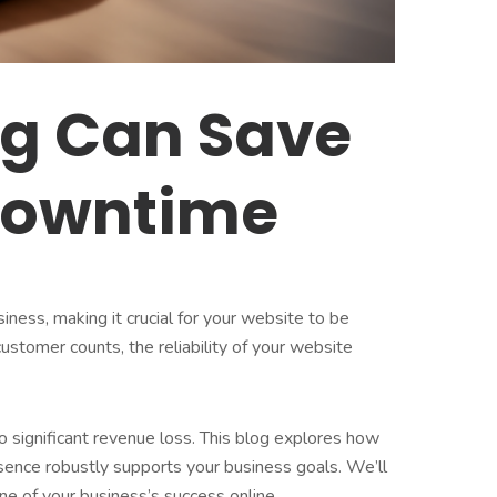
ng Can Save
 Downtime
siness, making it crucial for your website to be
stomer counts, the reliability of your website
o significant revenue loss. This blog explores how
resence robustly supports your business goals. We’ll
one of your business’s success online.