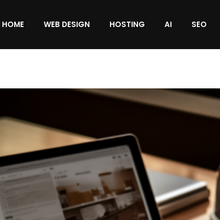
HOME
WEB DESIGN
HOSTING
AI
SEO