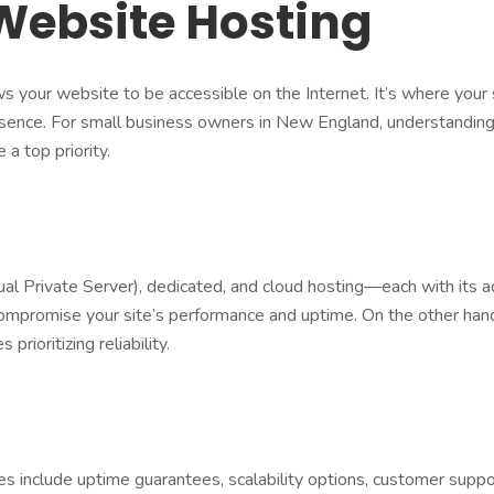
Website Hosting
ows your website to be accessible on the Internet. It’s where your 
presence. For small business owners in New England, understandin
 a top priority.
l Private Server), dedicated, and cloud hosting—each with its a
 compromise your site’s performance and uptime. On the other han
prioritizing reliability.
es include uptime guarantees, scalability options, customer suppo