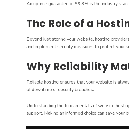
An uptime guarantee of 99.9% is the industry stan
The Role of a Hosti
Beyond just storing your website, hosting providers
and implement security measures to protect your si
Why Reliability Ma
Reliable hosting ensures that your website is alwa
of downtime or security breaches.
Understanding the fundamentals of website hosting un
support. Making an informed choice can save your b