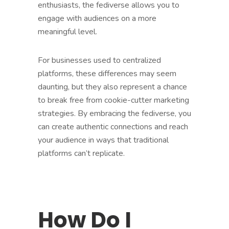
enthusiasts, the fediverse allows you to
engage with audiences on a more
meaningful level.
For businesses used to centralized
platforms, these differences may seem
daunting, but they also represent a chance
to break free from cookie-cutter marketing
strategies. By embracing the fediverse, you
can create authentic connections and reach
your audience in ways that traditional
platforms can’t replicate.
How Do I