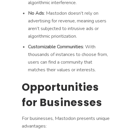
algorithmic interference.
No Ads
: Mastodon doesn’t rely on
advertising for revenue, meaning users
aren’t subjected to intrusive ads or
algorithmic prioritization.
Customizable Communities
: With
thousands of instances to choose from,
users can find a community that
matches their values or interests.
Opportunities
for Businesses
For businesses, Mastodon presents unique
advantages: