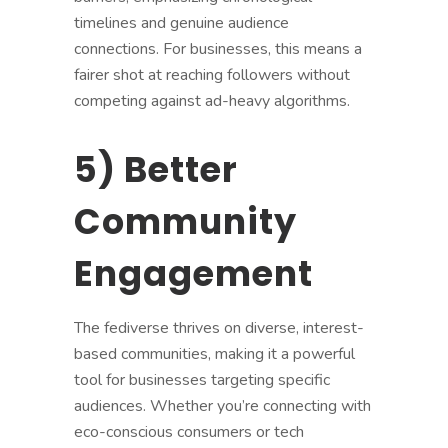
timelines and genuine audience
connections. For businesses, this means a
fairer shot at reaching followers without
competing against ad-heavy algorithms.
5) Better
Community
Engagement
The fediverse thrives on diverse, interest-
based communities, making it a powerful
tool for businesses targeting specific
audiences. Whether you’re connecting with
eco-conscious consumers or tech