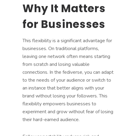
Why It Matters
for Businesses
This flexibility is a significant advantage for
businesses. On traditional platforms,
leaving one network often means starting
from scratch and losing valuable
connections. In the fediverse, you can adapt
to the needs of your audience or switch to
an instance that better aligns with your
brand without losing your followers. This
flexibility empowers businesses to
experiment and grow without fear of losing
their hard-earned audience.