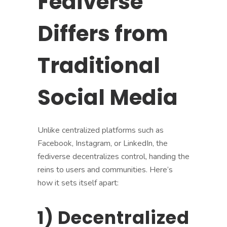
Fediverse
Differs from
Traditional
Social Media
Unlike centralized platforms such as
Facebook, Instagram, or LinkedIn, the
fediverse decentralizes control, handing the
reins to users and communities. Here’s
how it sets itself apart:
1) Decentralized