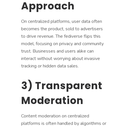
Approach
On centralized platforms, user data often
becomes the product, sold to advertisers
to drive revenue. The fediverse flips this
model, focusing on privacy and community
trust. Businesses and users alike can
interact without worrying about invasive
tracking or hidden data sales.
3) Transparent
Moderation
Content moderation on centralized
platforms is often handled by algorithms or