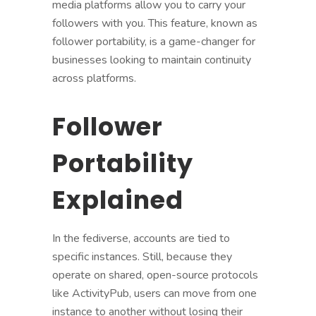
media platforms allow you to carry your
followers with you. This feature, known as
follower portability, is a game-changer for
businesses looking to maintain continuity
across platforms.
Follower
Portability
Explained
In the fediverse, accounts are tied to
specific instances. Still, because they
operate on shared, open-source protocols
like ActivityPub, users can move from one
instance to another without losing their