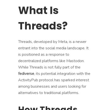
What Is
Threads?
Threads, developed by Meta, is a newer
entrant into the social media landscape. It
is positioned as a response to
decentralized platforms like Mastodon.
While Threads is not fully part of the
fediverse
, its potential integration with the
ActivityPub protocol has sparked interest
among businesses and users looking for
alternatives to traditional platforms.
How Threads