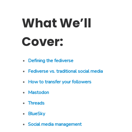
What We’ll
Cover:
Defining the fediverse
Fediverse vs. traditional social media
How to transfer your followers
Mastodon
Threads
BlueSky
Social media management