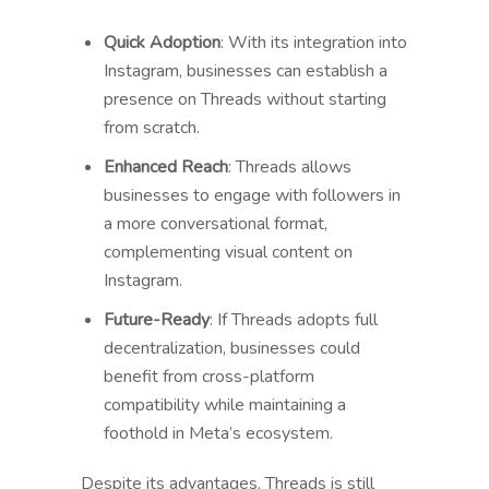
Quick Adoption
: With its integration into
Instagram, businesses can establish a
presence on Threads without starting
from scratch.
Enhanced Reach
: Threads allows
businesses to engage with followers in
a more conversational format,
complementing visual content on
Instagram.
Future-Ready
: If Threads adopts full
decentralization, businesses could
benefit from cross-platform
compatibility while maintaining a
foothold in Meta’s ecosystem.
Despite its advantages, Threads is still