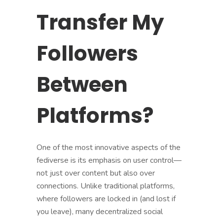
Transfer My
Followers
Between
Platforms?
One of the most innovative aspects of the
fediverse is its emphasis on user control—
not just over content but also over
connections. Unlike traditional platforms,
where followers are locked in (and lost if
you leave), many decentralized social