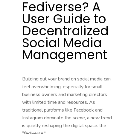
Fediverse? A
User Guide to
Decentralized
Social Media
Management
Building out your brand on social media can
feel overwhelming, especially for small
business owners and marketing directors
with limited time and resources. As
traditional platforms like Facebook and
Instagram dominate the scene, a new trend
is quietly reshaping the digital space: the
“fediverse.”