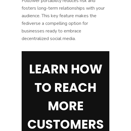
Follower portability reduces risk and
fosters long-term relationships with your
audience. This key feature makes the
fediverse a compelling option for
businesses ready to embrace
decentralized social media.
LEARN HOW
TO REACH
MORE
CUSTOMERS