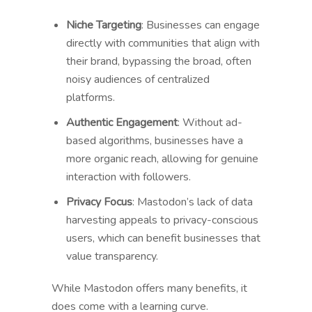
Niche Targeting
: Businesses can engage
directly with communities that align with
their brand, bypassing the broad, often
noisy audiences of centralized
platforms.
Authentic Engagement
: Without ad-
based algorithms, businesses have a
more organic reach, allowing for genuine
interaction with followers.
Privacy Focus
: Mastodon’s lack of data
harvesting appeals to privacy-conscious
users, which can benefit businesses that
value transparency.
While Mastodon offers many benefits, it
does come with a learning curve.