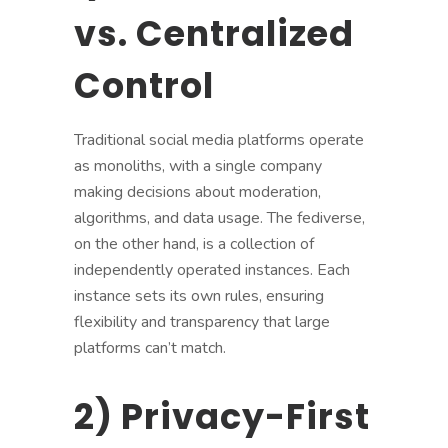
vs. Centralized
Control
Traditional social media platforms operate
as monoliths, with a single company
making decisions about moderation,
algorithms, and data usage. The fediverse,
on the other hand, is a collection of
independently operated instances. Each
instance sets its own rules, ensuring
flexibility and transparency that large
platforms can’t match.
2) Privacy-First