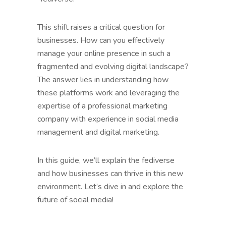
This shift raises a critical question for
businesses. How can you effectively
manage your online presence in such a
fragmented and evolving digital landscape?
The answer lies in understanding how
these platforms work and leveraging the
expertise of a professional marketing
company with experience in social media
management and digital marketing.
In this guide, we’ll explain the fediverse
and how businesses can thrive in this new
environment. Let’s dive in and explore the
future of social media!