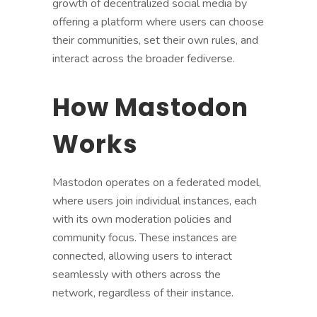
growth of decentralized social media by
offering a platform where users can choose
their communities, set their own rules, and
interact across the broader fediverse.
How Mastodon
Works
Mastodon operates on a federated model,
where users join individual instances, each
with its own moderation policies and
community focus. These instances are
connected, allowing users to interact
seamlessly with others across the
network, regardless of their instance.