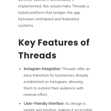
implemented, this would make Threads a
hybrid platform that bridges the gap
between centralized and federated
systems.
Key Features of
Threads
Instagram Integration
: Threads offer an
easy transition for businesses already
established on Instagram, allowing
them to extend their audience with
minimal effort.
User-Friendly Interface
: Its design is
simple and intuitive, making it accessible