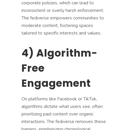
corporate policies, which can lead to
inconsistent or overly harsh enforcement.
The fediverse empowers communities to
moderate content, fostering spaces
tailored to specific interests and values.
4) Algorithm-
Free
Engagement
On platforms like Facebook or TikTok,
algorithms dictate what users see, often
prioritizing paid content over organic
interactions. The fediverse removes these
barriers, emphasizing chronological