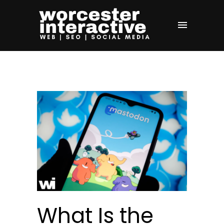
What Is the