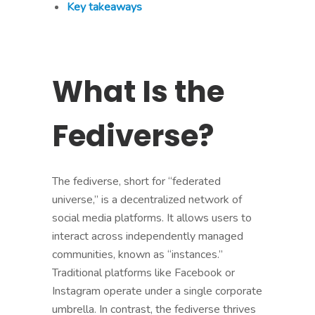
Key takeaways
What Is the
Fediverse?
The fediverse, short for “federated
universe,” is a decentralized network of
social media platforms. It allows users to
interact across independently managed
communities, known as “instances.”
Traditional platforms like Facebook or
Instagram operate under a single corporate
umbrella. In contrast, the fediverse thrives