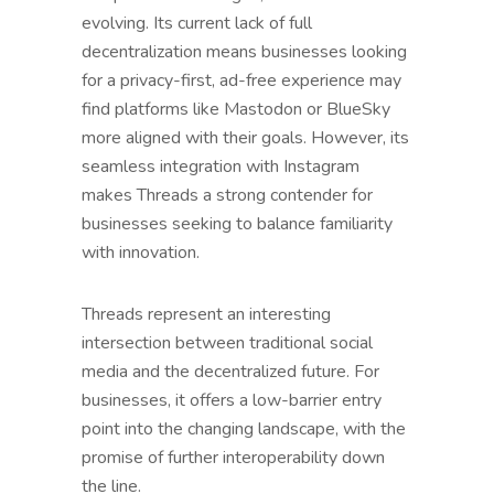
evolving. Its current lack of full
decentralization means businesses looking
for a privacy-first, ad-free experience may
find platforms like Mastodon or BlueSky
more aligned with their goals. However, its
seamless integration with Instagram
makes Threads a strong contender for
businesses seeking to balance familiarity
with innovation.
Threads represent an interesting
intersection between traditional social
media and the decentralized future. For
businesses, it offers a low-barrier entry
point into the changing landscape, with the
promise of further interoperability down
the line.