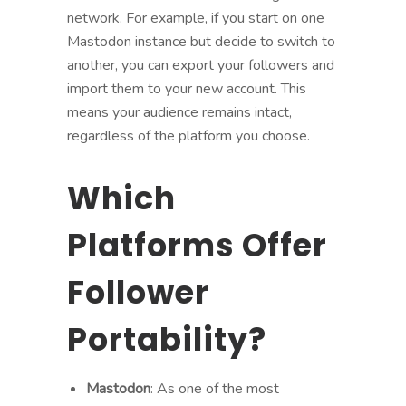
network. For example, if you start on one
Mastodon instance but decide to switch to
another, you can export your followers and
import them to your new account. This
means your audience remains intact,
regardless of the platform you choose.
Which
Platforms Offer
Follower
Portability?
Mastodon
: As one of the most