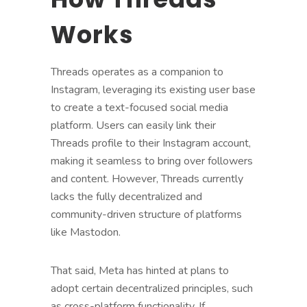
Works
Threads operates as a companion to
Instagram, leveraging its existing user base
to create a text-focused social media
platform. Users can easily link their
Threads profile to their Instagram account,
making it seamless to bring over followers
and content. However, Threads currently
lacks the fully decentralized and
community-driven structure of platforms
like Mastodon.
That said, Meta has hinted at plans to
adopt certain decentralized principles, such
as cross-platform functionality. If