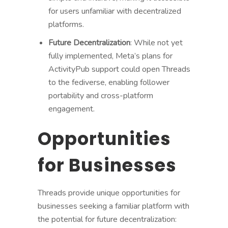
for users unfamiliar with decentralized
platforms.
Future Decentralization
: While not yet
fully implemented, Meta’s plans for
ActivityPub support could open Threads
to the fediverse, enabling follower
portability and cross-platform
engagement.
Opportunities
for Businesses
Threads provide unique opportunities for
businesses seeking a familiar platform with
the potential for future decentralization: