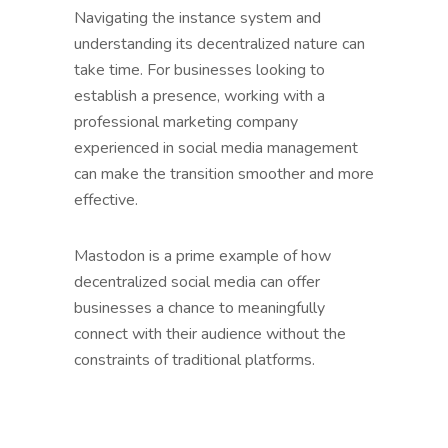
Navigating the instance system and
understanding its decentralized nature can
take time. For businesses looking to
establish a presence, working with a
professional marketing company
experienced in social media management
can make the transition smoother and more
effective.
Mastodon is a prime example of how
decentralized social media can offer
businesses a chance to meaningfully
connect with their audience without the
constraints of traditional platforms.