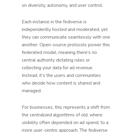
on diversity, autonomy, and user control.
Each instance in the fediverse is
independently hosted and moderated, yet
they can communicate seamlessly with one
another. Open-source protocols power this
federated model, meaning there’s no
central authority dictating rules or
collecting your data for ad revenue.
Instead, it’s the users and communities
who decide how content is shared and
managed.
For businesses, this represents a shift from
the centralized algorithms of old, where
visibility often depended on ad spend, to a
more user-centric approach. The fediverse