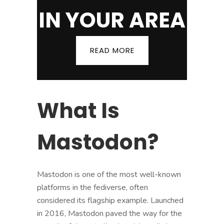
IN YOUR AREA
READ MORE
What Is
Mastodon?
Mastodon is one of the most well-known
platforms in the fediverse, often
considered its flagship example. Launched
in 2016, Mastodon paved the way for the