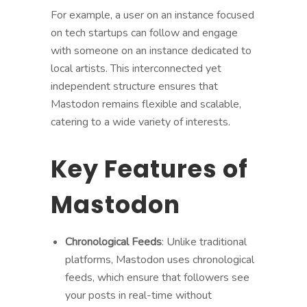
For example, a user on an instance focused
on tech startups can follow and engage
with someone on an instance dedicated to
local artists. This interconnected yet
independent structure ensures that
Mastodon remains flexible and scalable,
catering to a wide variety of interests.
Key Features of
Mastodon
Chronological Feeds
: Unlike traditional
platforms, Mastodon uses chronological
feeds, which ensure that followers see
your posts in real-time without