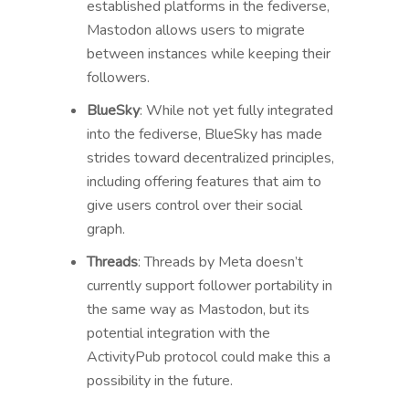
established platforms in the fediverse,
Mastodon allows users to migrate
between instances while keeping their
followers.
BlueSky
: While not yet fully integrated
into the fediverse, BlueSky has made
strides toward decentralized principles,
including offering features that aim to
give users control over their social
graph.
Threads
: Threads by Meta doesn’t
currently support follower portability in
the same way as Mastodon, but its
potential integration with the
ActivityPub protocol could make this a
possibility in the future.