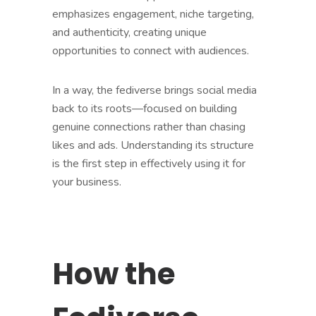
emphasizes engagement, niche targeting,
and authenticity, creating unique
opportunities to connect with audiences.
In a way, the fediverse brings social media
back to its roots—focused on building
genuine connections rather than chasing
likes and ads. Understanding its structure
is the first step in effectively using it for
your business.
How the