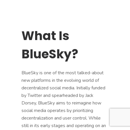
What Is
BlueSky?
BlueSky is one of the most talked-about
new platforms in the evolving world of
decentralized social media. Initially funded
by Twitter and spearheaded by Jack
Dorsey, BlueSky aims to reimagine how
social media operates by prioritizing
decentralization and user control. While
still in its early stages and operating on an